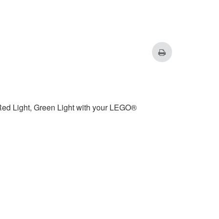
Red Light, Green Light with your LEGO®