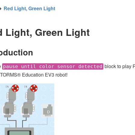
Red Light, Green Light
 Light, Green Light
roduction
e
block to play 
pause until color sensor detected
ORMS® Education EV3 robot!