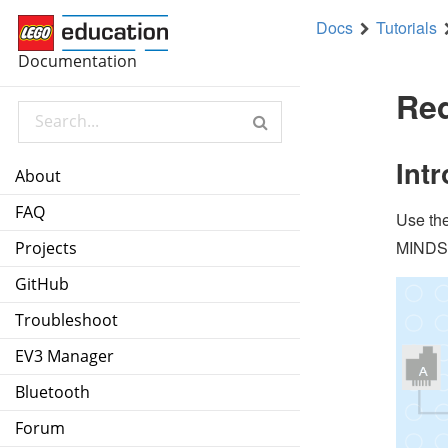
Docs
Tutorials
forever
Documentation
pause until
color sensor
3
detected
Red
tank
motors
B+C
50
%
50
%
Int
About
pause until
color sensor
3
detected
FAQ
Use th
stop all motors
MINDST
Projects
GitHub
Troubleshoot
EV3 Manager
Bluetooth
Forum