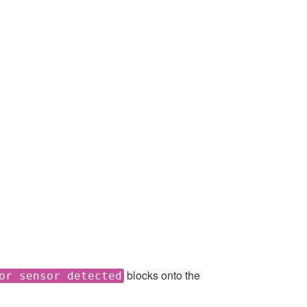
blocks onto the
or sensor detected