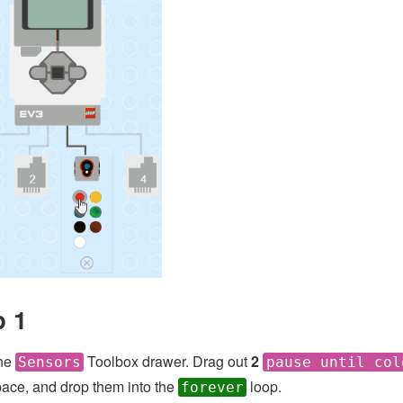
p 1
he
Toolbox drawer. Drag out
2
Sensors
pause until col
ace, and drop them into the
loop.
forever