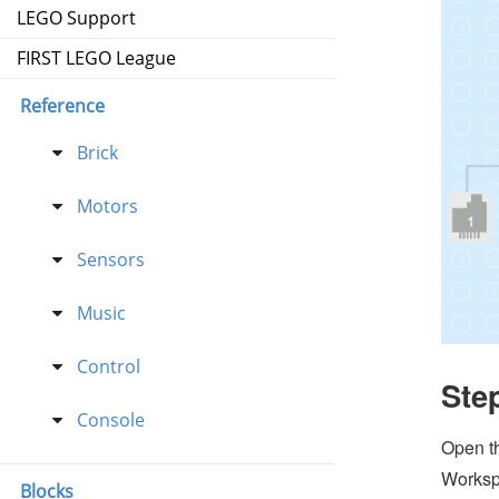
LEGO Support
FIRST LEGO League
Reference
Brick
Motors
Sensors
Music
Control
Ste
Console
Open t
Worksp
Blocks