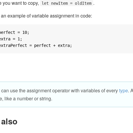
e you want to copy,
.
let newItem = oldItem
 an example of variable assignment in code:
perfect = 
10
extra = 
1
extraPerfect = perfect + extra;
 can use the assignment operator with variables of every
type
. 
e, like a number or string.
 also