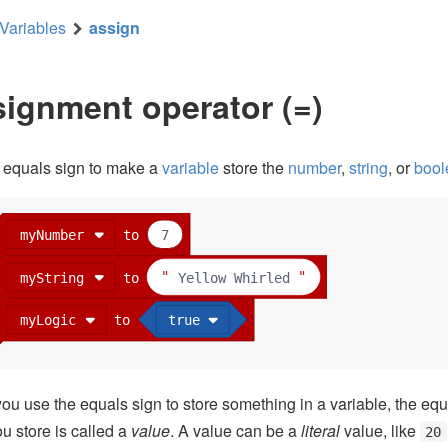
Variables
assign
ignment operator (=)
 equals sign to make a
variable
store the
number
,
string
, or
bool
myNumber
to
7
myString
to
Yellow Whirled
myLogic
to
true
u use the equals sign to store something in a variable, the equ
u store is called a
value
. A value can be a
literal
value, like
20