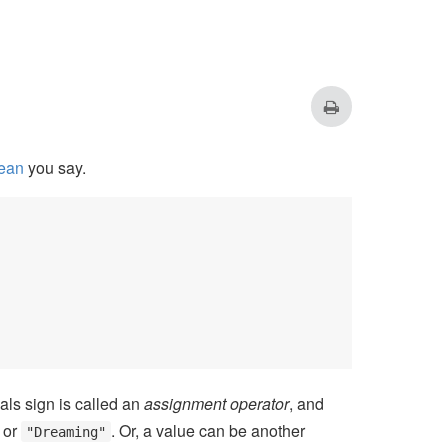
ean
you say.
als sign is called an
assignment operator
, and
or
. Or, a value can be another
"Dreaming"