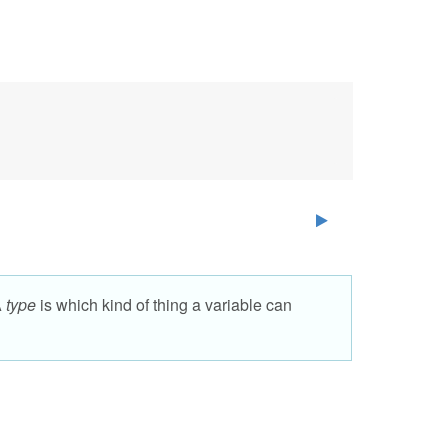
A
type
is which kind of thing a variable can