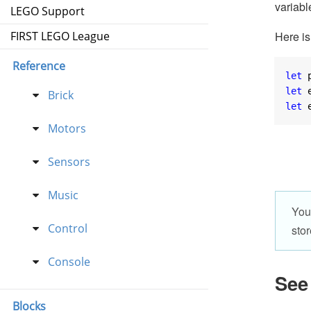
variabl
LEGO Support
Here is
FIRST LEGO League
Reference
let
 
let
 
Brick
let
 
Motors
Sensors
Music
You
Control
stor
Console
See
Blocks