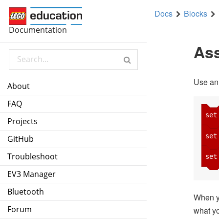
Docs
Blocks
set
myNumber
to
7
Documentation
set
myString
to
Yellow Whirled
Ass
set
myLogic
to
true
Use an
About
FAQ
set
Projects
set
GitHub
Troubleshoot
set
EV3 Manager
Bluetooth
When yo
Forum
what yo