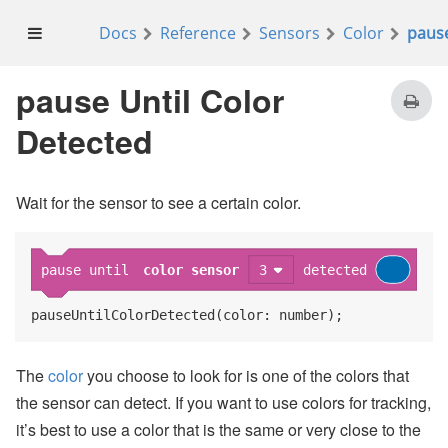
Docs
Reference
Sensors
Color
pause
on start
show string
Waiting for blue
at line
pause Until Color
Detected
pause until
color sensor
1
detected
clear screen
Wait for the sensor to see a certain color.
show image
pause until
color sensor
3
detected
pauseUntilColorDetected(color: number);
The
color
you choose to look for is one of the colors that
the sensor can detect. If you want to use colors for tracking,
it’s best to use a color that is the same or very close to the