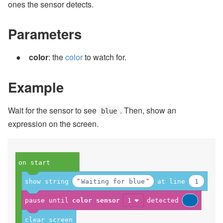
ones the sensor detects.
Parameters
color
: the
color
to watch for.
Example
Wait for the sensor to see
. Then, show an
blue
expression on the screen.
on start
show string
Waiting for blue
at line
1
pause until
color sensor
1
detected
clear screen