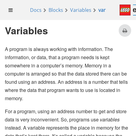
Docs
Blocks
Variables
var
set
looping
to
true
for
index
from 0 to
10
Variables
do
if
index
=
10
then
A program is always working with information. The
information, or data, that a program needs is kept
set
looping
to
false
somewhere in a computer’s memory. Memory in a
computer is arranged so that the data stored there can be
found using an address. An address is a number that tells
where the data that program wants to use is located in
memory.
For a program, using an address number to get and store
data is very inconvenient. So, programs use
variables
instead. A variable represents the place in memory for the
data that’s kept there. It’s called a variable because the