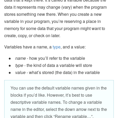
data it represents may change (vary) when the program
stores something new there. When you create a new
variable in your program, you’re reserving a place in
memory for some data that your program might want to
create, copy, or check on later.
Variables have a name, a
type
, and a value:
name
- how you’ll refer to the variable
type
- the kind of data a variable will store
value
- what’s stored (the data) in the variable
You can use the default variable names given in the
blocks if you’d like. However, it’s best to use
descriptive variable names. To change a variable
name in the editor, select the down arrow next to the
variable and then click “Rename variable…”.