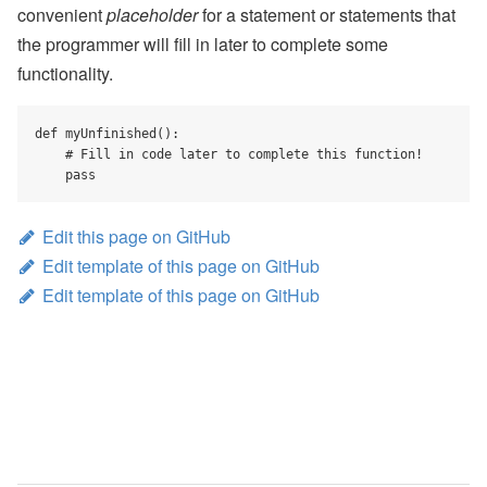
convenient
placeholder
for a statement or statements that
the programmer will fill in later to complete some
functionality.
def myUnfinished():

    # Fill in code later to complete this function!

    pass
Edit this page on GitHub
Edit template of this page on GitHub
Edit template of this page on GitHub