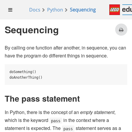
Docs
Python
Sequencing
Sequencing
By calling one function after another, in sequence, you can
have the program do different things in sequence.
doSomething()

doAnotherThing()
The pass statement
In Python, there is the concept of an
empty statement
,
which is the keyword
in the context where a
pass
statement is expected. The
statement serves as a
pass