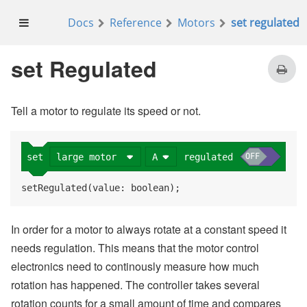
Docs
Reference
Motors
set regulated
on start
large motor
A
set
regulated
OFF
set Regulated
large motor
A
run
at
75
%
Tell a motor to regulate its speed or not.
pause
20000
ms
large motor
A
stop
large motor
A
OFF
set
regulated
setRegulated(value: boolean);
In order for a motor to always rotate at a constant speed it
needs regulation. This means that the motor control
electronics need to continously measure how much
rotation has happened. The controller takes several
rotation counts for a small amount of time and compares