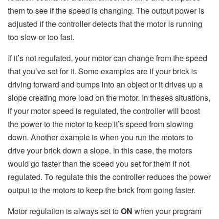
them to see if the speed is changing. The output power is
adjusted if the controller detects that the motor is running
too slow or too fast.
If it’s not regulated, your motor can change from the speed
that you’ve set for it. Some examples are if your brick is
driving forward and bumps into an object or it drives up a
slope creating more load on the motor. In theses situations,
if your motor speed is regulated, the controller will boost
the power to the motor to keep it’s speed from slowing
down. Another example is when you run the motors to
drive your brick down a slope. In this case, the motors
would go faster than the speed you set for them if not
regulated. To regulate this the controller reduces the power
output to the motors to keep the brick from going faster.
Motor regulation is always set to
ON
when your program