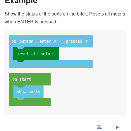
Show the status of the ports on the brick. Resets all motors
when ENTER is pressed.
on
button
enter
pressed
reset all motors
on start
show ports