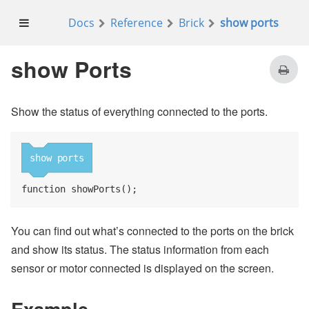
Docs
Reference
Brick
show ports
on
button
enter
pressed
reset all motors
show Ports
Show the status of everything connected to the ports.
on start
show ports
show ports
function showPorts();
You can find out what’s connected to the ports on the brick
and show its status. The status information from each
sensor or motor connected is displayed on the screen.
Example